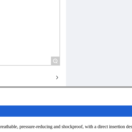
+
 breathable, pressure-reducing and shockproof, with a direct insertion de