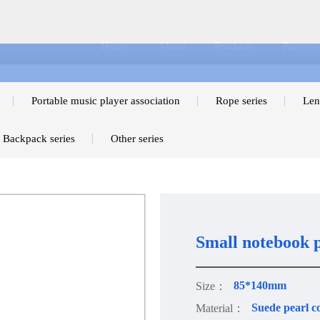
Home
About
Products
Partners
Portable music player association
Rope series
Len
Backpack series
Other series
Small notebook p
85*140mm
Size：
Suede pearl c
Material：