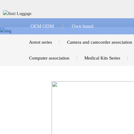
OEM ODM
Own brand
Arrest series
Camera and camcorder association
Computer association
Medical Kits Series