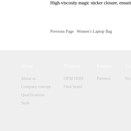
High-viscosity magic sticker closure, ensur
Previous Page
Women's Laptop Bag
About
Products
Partners
Te
About us
OEM ODM
Partners
Tec
Company concept
Own brand
Qualifications
Style