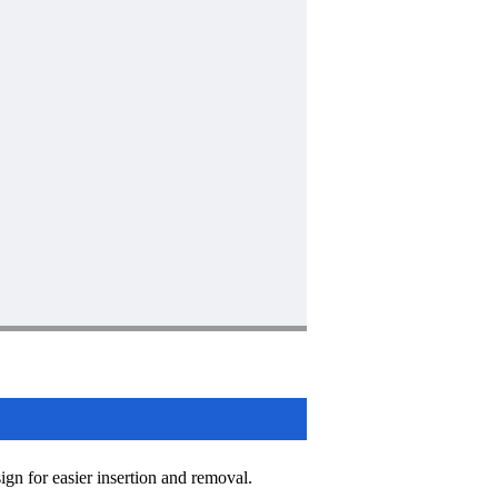
sign for easier insertion and removal.