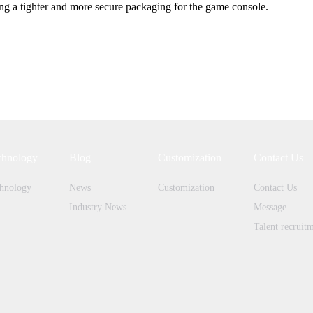
ing a tighter and more secure packaging for the game console.
chnology
Blog
Customization
Contact Us
hnology
News
Customization
Contact Us
Industry News
Message
Talent recruit