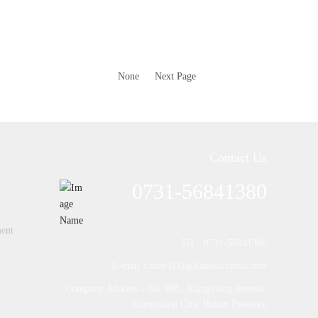
None
Next Page
Contact Us
0731-56841380
ment
Tel：0731-56841380
E-mail：toby1111@kaneko.china.com
Company Address：No. 005, Xiangxiang Avenue,
Xiangxiang City, Hunan Province