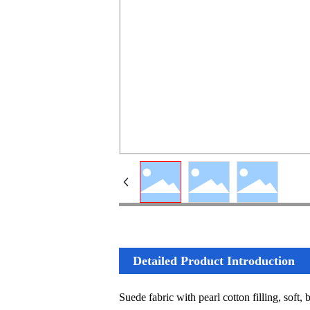
Detailed Product Introduction
Suede fabric with pearl cotton filling, soft,