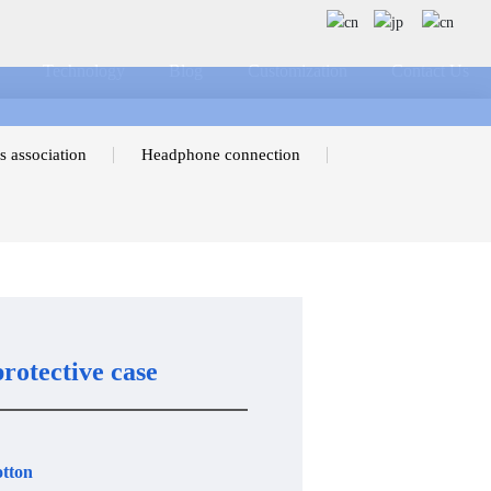
Technology
Blog
Customization
Contact Us
s association
Headphone connection
rotective case
otton